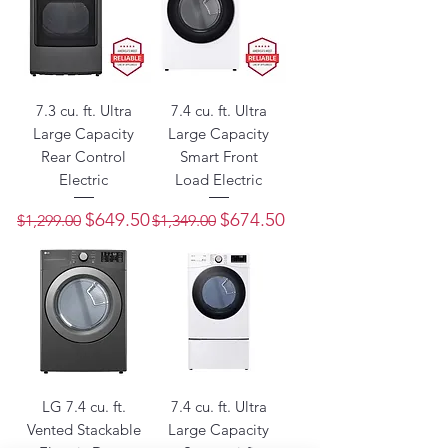
7.3 cu. ft. Ultra
7.4 cu. ft. Ultra
Large Capacity
Large Capacity
Rear Control
Smart Front
Electric
Load Electric
Regular Price
Sale Price
Regular Price
Sale Price
$649.50
$674.50
$1,299.00
$1,349.00
LG 7.4 cu. ft.
7.4 cu. ft. Ultra
Vented Stackable
Large Capacity