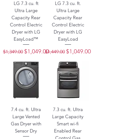
LG 7.3 cu. ft
LG 7.3 cu. ft.
Ultra Large
Ultra Large
Capacity Rear
Capacity Rear
Control Electric
Control Electric
Dryer with LG
Dryer with LG
EasyLoad™
EasyLoad
Regular Price
Sale Price
Regular Price
Sale Price
$1,049.00
$1,049.00
$1,349.00
$1,449.00
7.4 cu. ft. Ultra
7.3 cu. ft. Ultra
Large Vented
Large Capacity
Gas Dryer with
Smart wi-fi
Sensor Dry
Enabled Rear
Control Gas