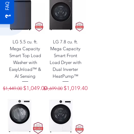
FAQ
LG 5.5 cu. ft.
LG 7.8 cu. ft.
Mega Capacity
Mega Capacity
Smart Top Load
Smart Front
Washer with
Load Dryer with
EasyUnload™ &
Dual Inverter
AI Sensing
HeatPump™
Regular Price
Sale Price
Regular Price
Sale Price
$1,049.00
$1,019.40
$1,449.00
$1,699.00