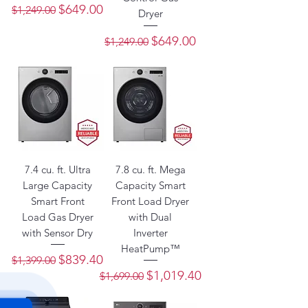
Regular Price
Sale Price
$649.00
$1,249.00
Dryer
Regular Price
Sale Price
$649.00
$1,249.00
7.4 cu. ft. Ultra
7.8 cu. ft. Mega
Large Capacity
Capacity Smart
Smart Front
Front Load Dryer
Load Gas Dryer
with Dual
with Sensor Dry
Inverter
HeatPump™
Regular Price
Sale Price
$839.40
$1,399.00
Regular Price
Sale Price
$1,019.40
$1,699.00