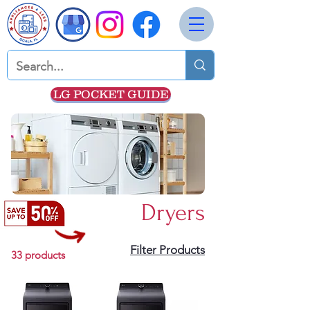
LG POCKET GUIDE
Dryers
Filter Products
33 products