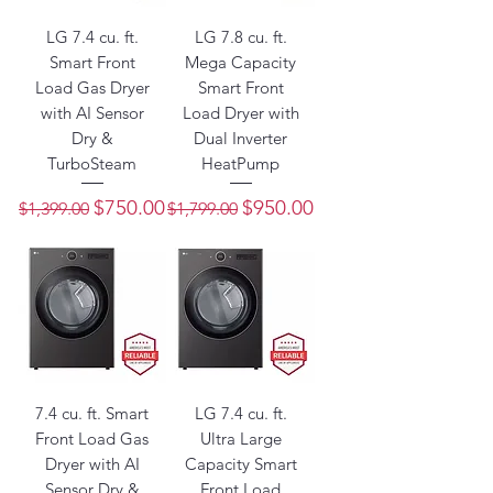
LG 7.4 cu. ft.
LG 7.8 cu. ft.
Smart Front
Mega Capacity
Load Gas Dryer
Smart Front
with AI Sensor
Load Dryer with
Dry &
Dual Inverter
TurboSteam
HeatPump
Regular Price
Sale Price
Regular Price
Sale Price
$750.00
$950.00
$1,399.00
$1,799.00
7.4 cu. ft. Smart
LG 7.4 cu. ft.
Front Load Gas
Ultra Large
Dryer with AI
Capacity Smart
Sensor Dry &
Front Load