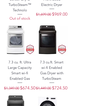
TurboSteam™
Electric Dryer
Technolo
Regular Price
Sale Price
$969.00
$1,699.00
Out of stock
7.3 cu. ft. Ultra
7.3 cu.ft. Smart
Large Capacity
wi-fi Enabled
Smart wi-fi
Gas Dryer with
Enabled Gas
TurboSteam
Regular Price
Sale Price
Regular Price
Sale Price
$674.50
$724.50
$1,349.00
$1,449.00