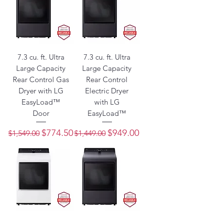
7.3 cu. ft. Ultra
7.3 cu. ft. Ultra
Large Capacity
Large Capacity
Rear Control Gas
Rear Control
Dryer with LG
Electric Dryer
EasyLoad™
with LG
Door
EasyLoad™
Regular Price
Sale Price
Regular Price
Sale Price
$774.50
$949.00
$1,549.00
$1,449.00