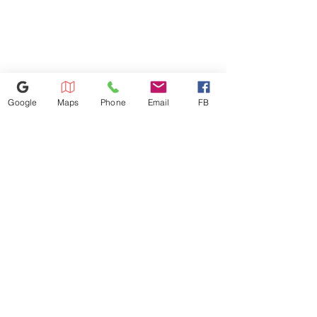
room.
will be charged based on the
Width/Dimension 27
distance. Dishwasher
installation: $100 Microwave
installation: $100 We don't
install gas appliances.
Google
Maps
Phone
Email
FB
352-421-5298
3101 SW 34th Avenue Unit #400,
Ocala, FL 34474
appliance4lessmn@gmail.com
©2023 by Appliance 4 Less | Ocala | Never Used | Scratch & Dent