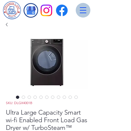
SKU: DLGX4001B
Ultra Large Capacity Smart
wi-fi Enabled Front Load Gas
Dryer w/ TurboSteam™