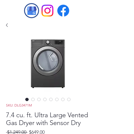
SKU: DLG3471M
7.4 cu. ft. Ultra Large Vented
Gas Dryer with Sensor Dry
Regular
Sale
 $1,249.00 
$649.00