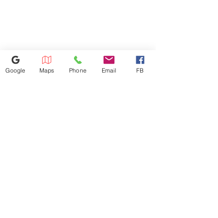
will be charged based on the
Product Weight (lbs) 87.3 lbs
distance. Dishwasher
Shipping Weight with Carton
installation: $100 Microwave
(lbs) 99.4 lbs
installation: $100 We don't
install gas appliances.
Google
Maps
Phone
Email
FB
352-421-5298
3101 SW 34th Avenue Unit #400,
Ocala, FL 34474
appliance4lessmn@gmail.com
©2023 by Appliance 4 Less | Ocala | Never Used | Scratch & Dent