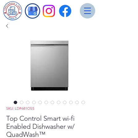
SKU: LDP681OSS
Top Control Smart wi-fi
Enabled Dishwasher w/
QuadWash™