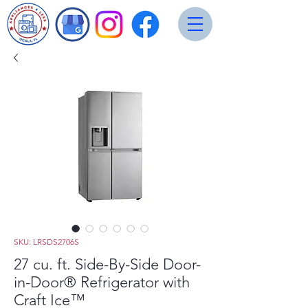
SKU: LRSDS2706S
27 cu. ft. Side-By-Side Door-
in-Door® Refrigerator with
Craft Ice™