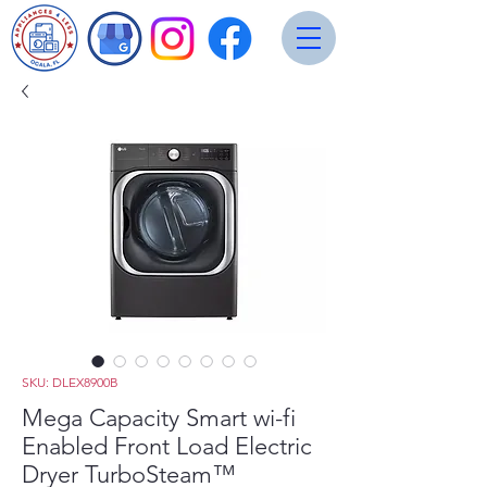
SKU: DLEX8900B
Mega Capacity Smart wi-fi
Enabled Front Load Electric
Dryer TurboSteam™