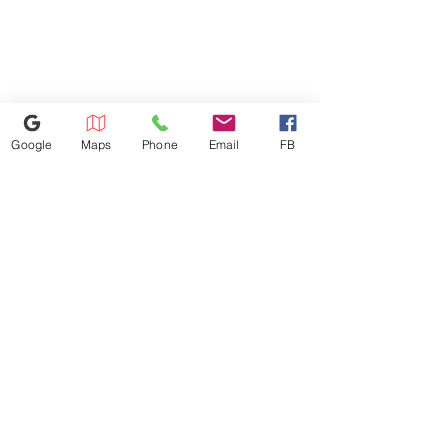
will be charged based on the
distance. Dishwasher
installation: $100 Microwave
installation: $100 We don't
install gas appliances.
Google
Maps
Phone
Email
FB
352-421-5298
3101 SW 34th Avenue Unit #400,
Ocala, FL 34474
appliance4lessmn@gmail.com
©2023 by Appliance 4 Less | Ocala | Never Used | Scratch & Dent