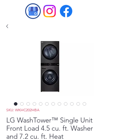
SKU: WKHC202HBA
LG WashTower™ Single Unit
Front Load 4.5 cu. ft. Washer
and 7.2 cu. ft. Heat