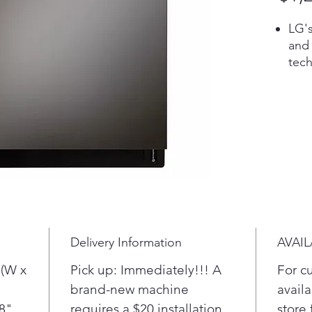
LG'
and
tech
our 
cycl
dish
spe
matt
Tack
a pr
cle
Pro.
more
Delivery Information
AVAIL
dish
whil
 (W x
Pick up: Immediately!!! A
For c
one 
brand-new machine
availa
hel
/8"
requires a $20 installation
store 