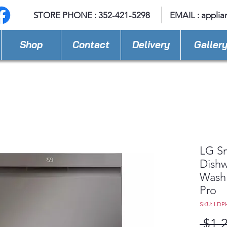
STORE PHONE : 352-421-5298
EMAIL : appli
Shop
Contact
Delivery
Galler
LG Sm
Dishw
Wash
Pro
SKU: LDP
 $1,