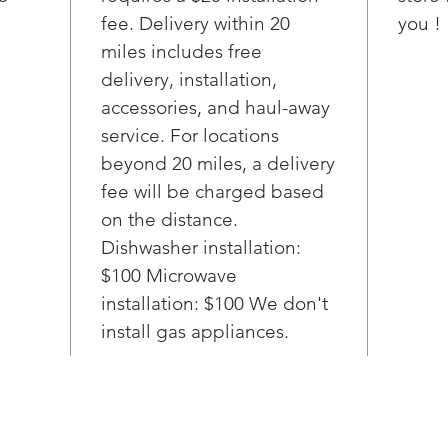
resi
fee. Delivery within 20
you !
cle
Our
miles includes free
tech
delivery, installation,
thro
accessories, and haul-away
fast
service. For locations
deli
beyond 20 miles, a delivery
dish
fee will be charged based
Thin
drai
on the distance.
noti
Dishwasher installation:
insta
$100 Microwave
worr
installation: $100 We don't
Com
install gas appliances.
Care
ther
Con
with
cou