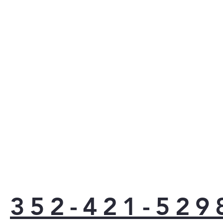
cycl
dish
disp
loo
Top 
are 
the 
hid
door
look
Prin
fing
keep
best
clas
can 
love
352-421-529
app
the 