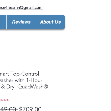
ance4lessmn@gmail.com
y
Reviews
About Us
art Top-Control
asher with 1-Hour
 & Dry, QuadWash®
H5554D
Regular
Sale
249.00 
$709.00