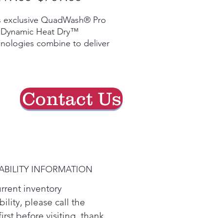
Price
Price
s exclusive QuadWash® Pro
 Dynamic Heat Dry™
nologies combine to deliver
leading 1-hour wash and dry
e for sparkling, table-ready
es in less time. So you can
nd more time on what
Contact Us
ers.
le post-dinner cleanup like
o with the enhanced
aning power of QuadWash®
 High-pressure jets with
 cleaning power², spray
ABILITY INFORMATION
es from multiple angles,
e soaking them with over
urrent inventory
million microbubbles to
bility, please call the
p break down stubborn food
first before visiting. thank