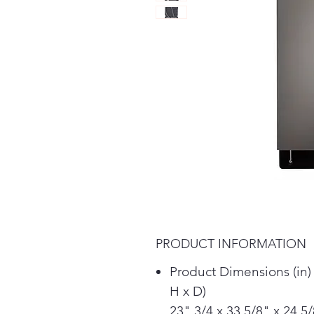
PRODUCT INFORMATION
Product Dimensions (in)
H x D)
23" 3/4 x 33 5/8" x 24 5