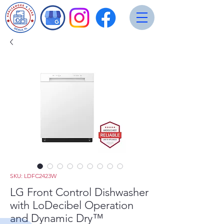
SKU: LDFC2423W
LG Front Control Dishwasher
with LoDecibel Operation
and Dynamic Dry™