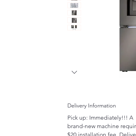
Delivery Information
Pick up: Immediately!!! A
brand-new machine requir
$20 installation fee. Delive