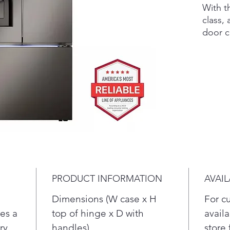
With th
class, 
door 
refrig
flush 
provid
also g
family'
spacio
with T
four k
crush, 
Coun
Stor
PRODUCT INFORMATION
AVAIL
Larg
refr
Dimensions (W case x H
For c
Trip
es a
top of hinge x D with
availa
fro
ry
handles)
store 
Cra