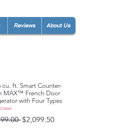
ance4lessmn@gmail.com
y
Reviews
About Us
 cu. ft. Smart Counter-
h MAX™ French Door
gerator with Four Types
XC2606D
Regular
Sale
199.00 
$2,099.50
Price
Price