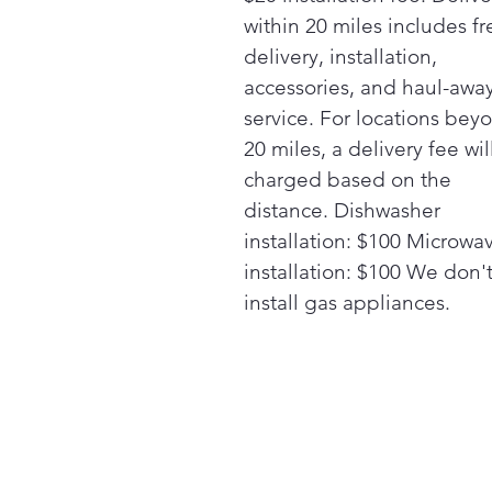
within 20 miles includes fr
delivery, installation,
accessories, and haul-awa
service. For locations bey
20 miles, a delivery fee wil
charged based on the
distance. Dishwasher
installation: $100 Microwa
installation: $100 We don'
install gas appliances.