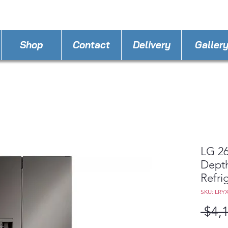
STORE PHONE : 352-421-5298
EMAIL : appli
Shop
Contact
Delivery
Galler
LG 26
Dept
Refri
SKU: LRY
 $4,