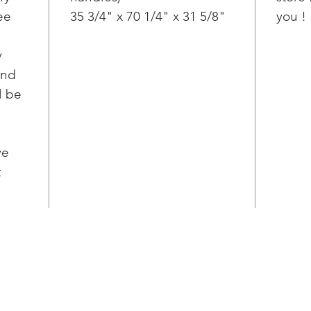
ee
35 3/4" x 70 1/4" x 31 5/8"
you !
this
type
ever
y
Flat
ond
Poc
l be
Fina
disp
acc
cont
ve
Kill
t
on t
afte
tast
LED 
Main
a pr
frid
LED 