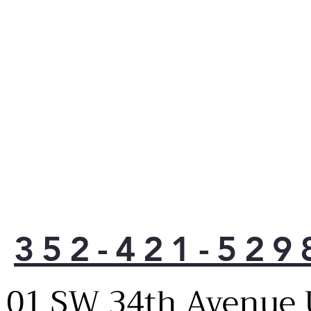
Turn
pro
Crys
tri
LG C
with
Line
cons
1°F 
fres
Door
of c
the 
Cris
352-421-529
Glid
plac
veg
101 SW 34th Avenue 
Clea
Fres