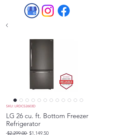
SKU: LRDCS2603D
LG 26 cu. ft. Bottom Freezer
Refrigerator
Regular
Sale
 $2,299.00 
$1,149.50