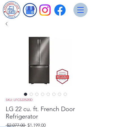
SKU: LFCS22520D
LG 22 cu. ft. French Door
Refrigerator
Regular
Sale
 $2,077.00 
$1,199.00