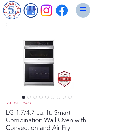
SKU: WCEP6423F
LG 1.7/4.7 cu. ft. Smart
Combination Wall Oven with
Convection and Air Fry