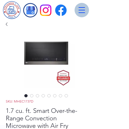
SKU: MHEC1737D
1.7 cu. ft. Smart Over-the-
Range Convection
Microwave with Air Fry