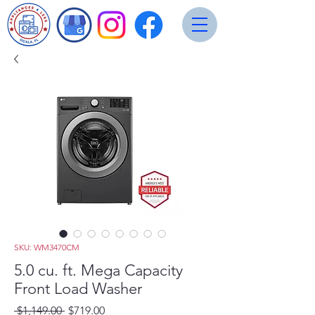
SKU: WM3470CM
5.0 cu. ft. Mega Capacity
Front Load Washer
Regular
Sale
 $1,149.00 
$719.00