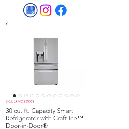
SKU: LRMDS3006S
30 cu. ft. Capacity Smart
Refrigerator with Craft Ice™
Door-in-Door®