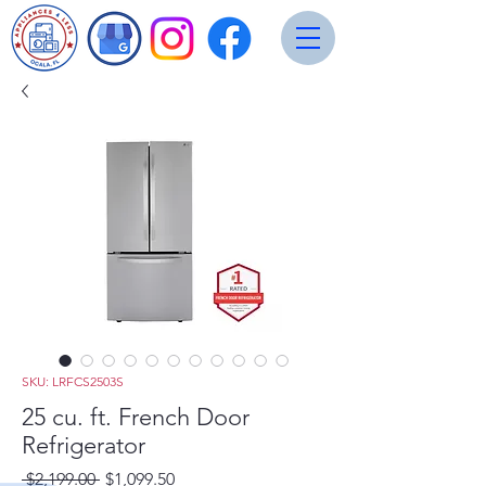
SKU: LRFCS2503S
25 cu. ft. French Door
Refrigerator
Regular
Sale
 $2,199.00 
$1,099.50