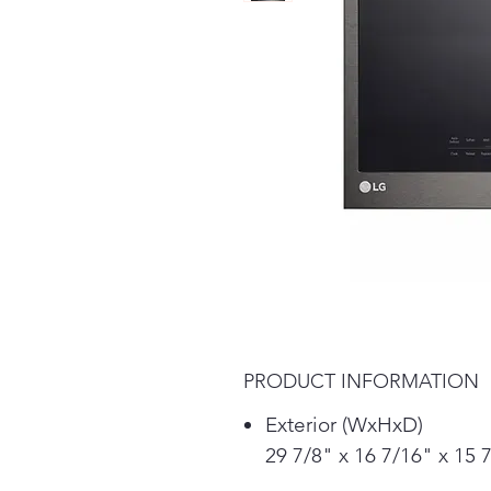
PRODUCT INFORMATION
Exterior (WxHxD)
29 7/8" x 16 7/16" x 15 