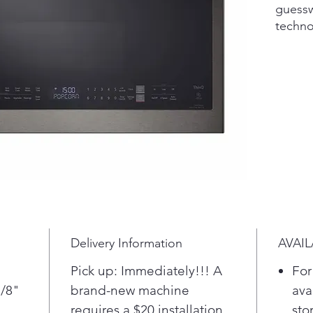
guessw
techno
is coo
off th
over o
Make i
select
settin
Defros
Steam 
Reduce
cookin
Delivery Information
AVAIL
Extend
over-t
Pick up: Immediately!!! A
For
cover 
7/8"
brand-new machine
ava
Extend
requires a $20 installation
sto
provid