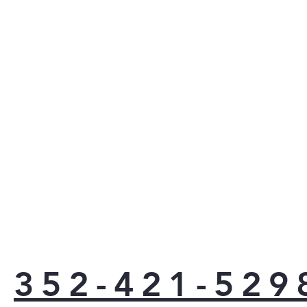
LG's P
smudge 
wipes c
for a d
handles
352-421-529