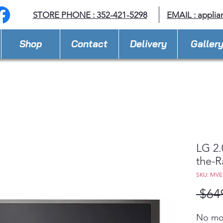
STORE PHONE : 352-421-5298
EMAIL : appli
Shop
Contact
Delivery
Galler
LG 2.
the-
SKU: MVE
 $64
No mor