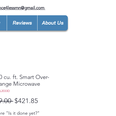
ance4lessmn@gmail.com
y
Reviews
About Us
0 cu. ft. Smart Over-
Range Microwave
L2033D
Regular
Sale
9.00 
$421.85
Price
Price
e "Is it done yet?"