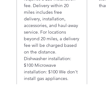
more o
fee. Delivery within 20
tha
capture
miles includes free
delivery, installation,
Elevat
accessories, and haul-away
over-t
service. For locations
delive
beyond 20 miles, a delivery
practi
window
fee will be charged based
view an
on the distance.
Smoot
Dishwasher installation:
comple
$100 Microwave
effortl
installation: $100 We don't
touch o
install gas appliances.
With 2.
always
larger 