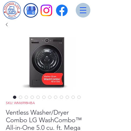
SKU: WM6998HBA
Ventless Washer/Dryer
Combo LG WashCombo™
All-in-One 5.0 cu. ft. Mega