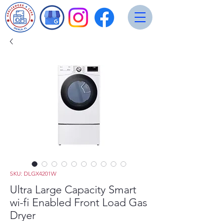
SKU: DLGX4201W
Ultra Large Capacity Smart
wi-fi Enabled Front Load Gas
Dryer