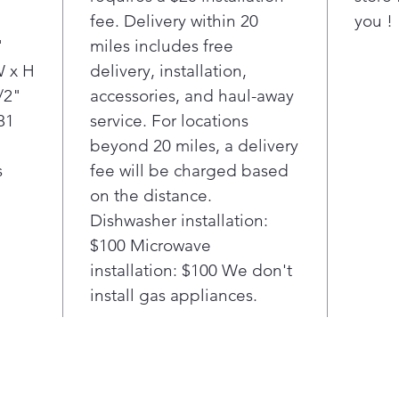
you'
"
fee. Delivery within 20
you !
cook
"
miles includes free
holi
LG o
W x H
delivery, installation,
that
/2"
accessories, and haul-away
for
81
service. For locations
Got
beyond 20 miles, a delivery
time
s
fee will be charged based
Easy
on the distance.
oven
thre
Dishwasher installation:
min
$100 Microwave
spar
installation: $100 We don't
chem
install gas appliances.
simp
with
then
away
Just