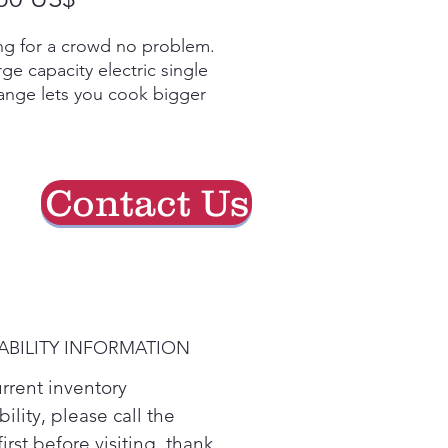
de
g for a crowd no problem.
oferta
rge capacity electric single
ange lets you cook bigger
without cramping the oven
its 2 Dual element deliver
re versatility options to
hat perfect meal. ThinQ
Contact Us
logy lets you control the
emotely and ThinQ Care
maintence tips and alerts.
ip the post-dinner cleanup
nt; a three-step, 10-minute
ean option gets everyone
ABILITY INFORMATION
e hook.
 LG's large capacity oven,
urrent inventory
can handle all of your
bility, please call the
ly's cooking needs, whether
first before visiting. thank