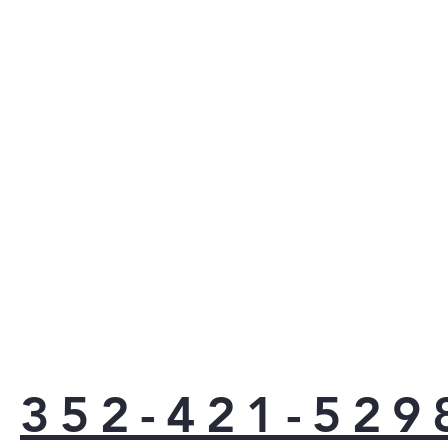
coul
with
coo
powe
they
they
size
utmo
Stop
adju
slee
powe
fing
upda
kitc
Best
352-421-529
supe
to e
meal