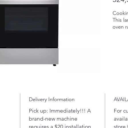
Cookin
This la
oven r
meals 
while 
cookwa
make t
techno
oven r
sends 
And sk
argume
EasyCl
Delivery Information
AVAIL
off th
With
Pick up: Immediately!!! A
For c
you 
brand-new machine
availa
fami
requires a $20 installation
store 