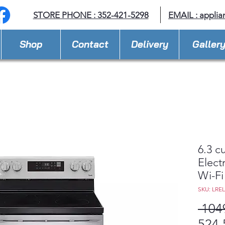
STORE PHONE : 352-421-5298
EMAIL : appli
Shop
Contact
Delivery
Galler
6.3 c
Elect
Wi-Fi
SKU: LRE
 104
524,