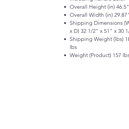
Overall Height (in) 46.5
Overall Width (in) 29.87
Shipping Dimensions (
x D) 32 1/2" x 51" x 30 1
Shipping Weight (lbs) 1
lbs
Weight (Product) 157 lb