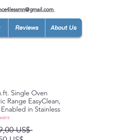
ance4lessmn@gmail.com
y
Reviews
About Us
u.ft. Single Oven
ric Range EasyClean,
 Enabled in Stainless
L6321S
Precio
9,00 US$ 
Precio
50 US$