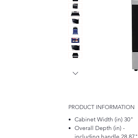
PRODUCT INFORMATION
Cabinet Width (in) 30"
Overall Depth (in) -
including handle 28.87"