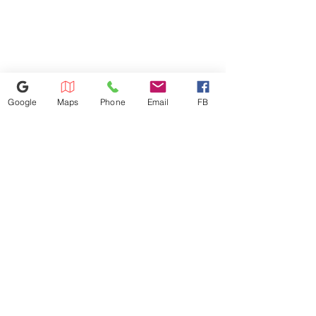
will be charged based on the
distance. Dishwasher
installation: $100 Microwave
installation: $100 We don't
install gas appliances.
Google
Maps
Phone
Email
FB
352-421-5298
3101 SW 34th Avenue Unit #400,
Ocala, FL 34474
appliance4lessmn@gmail.com
©2023 by Appliance 4 Less | Ocala | Never Used | Scratch & Dent