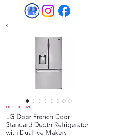
SKU: LHFS28XBS
LG Door French Door,
Standard Depth Refrigerator
with Dual Ice Makers