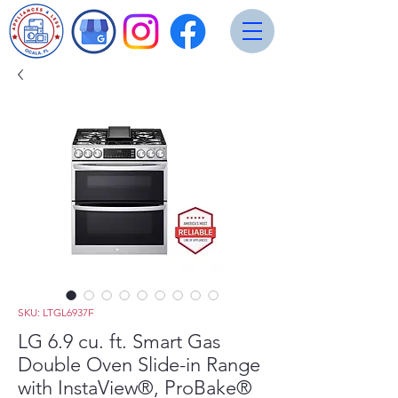
SKU: LTGL6937F
LG 6.9 cu. ft. Smart Gas
Double Oven Slide-in Range
with InstaView®, ProBake®