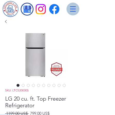
SKU: LTCS20030S
LG 20 cu. ft. Top Freezer
Refrigerator
Precio
Precio
 1199,00 US$ 
799,00 US$