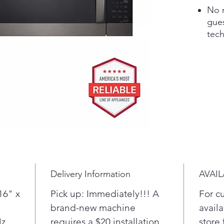
No m
gue
tec
foo
auto
micr
or 
Make
by s
Coo
Defr
Elev
slee
that
Delivery Information
AVAIL
prac
win
16" x
Pick up: Immediately!!! A
For c
of v
brand-new machine
availa
Smo
Hz
requires a $20 installation
store 