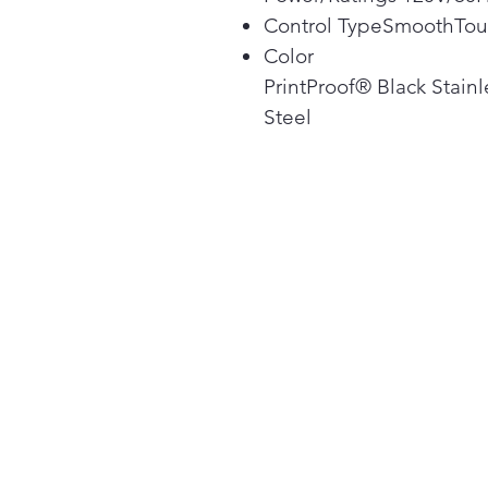
Control TypeSmoothTo
Color
PrintProof® Black Stainl
Steel