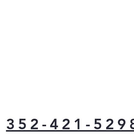
352-421-529