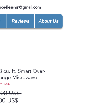
ance4lessmn@gmail.com
y
Reviews
About Us
8 cu. ft. Smart Over-
Range Microwave
EM1825D
Precio
,00 US$ 
Precio
00 US$