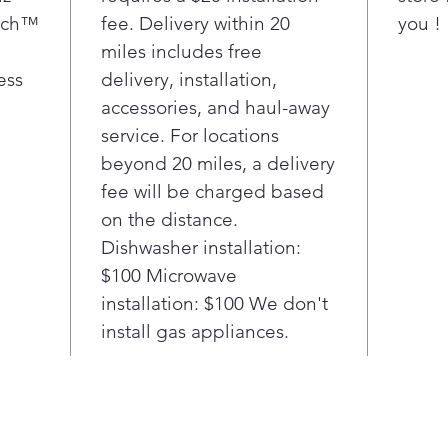
comp
uch™
fee. Delivery within 20
you !
prov
miles includes free
with
LG's
ess
delivery, installation,
smud
accessories, and haul-away
wipe
service. For locations
for 
beyond 20 miles, a delivery
hand
fee will be charged based
Con
on the distance.
ena
rang
Dishwasher installation:
Thi
$100 Microwave
con
installation: $100 We don't
pair
install gas appliances.
and 
on a
turn
have
coo