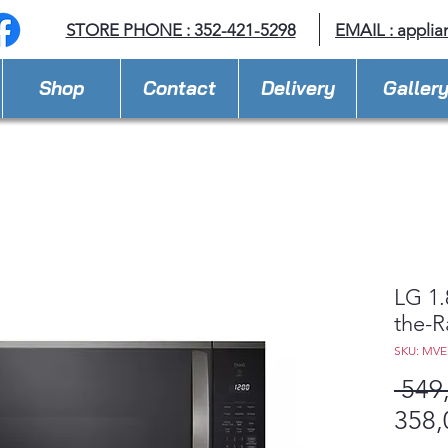
STORE PHONE : 352-421-5298
EMAIL : appli
Shop
Contact
Delivery
Galler
LG 1.
the-
SKU: MV
 549
358,