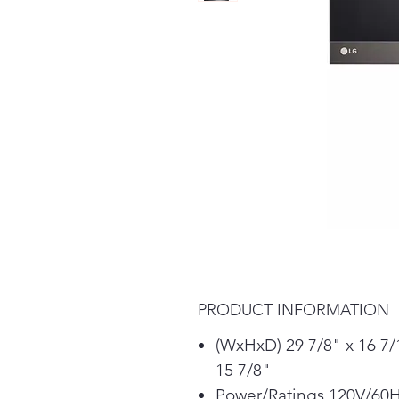
PRODUCT INFORMATION
(WxHxD) 29 7/8" x 16 7/
15 7/8"
Power/Ratings 120V/60