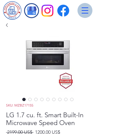
SKU: MZBZ1715S
LG 1.7 cu. ft. Smart Built-In
Microwave Speed Oven
Precio
Precio
 2199,00 US$ 
1200,00 US$