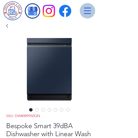
SKU: DW80R9950QN
Bespoke Smart 39dBA
Dishwasher with Linear Wash