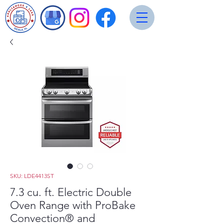
SKU: LDE4413ST
7.3 cu. ft. Electric Double
Oven Range with ProBake
Convection® and