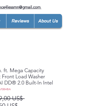
ance4lessmn@gmail.com
y
Reviews
About Us
u. ft. Mega Capacity
 Front Load Washer
AI DD® 2.0 Built-In Intel
6700HBA
Precio
9,00 US$ 
Precio
50 US$