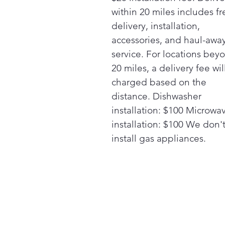
within 20 miles includes fr
delivery, installation,
accessories, and haul-awa
service. For locations bey
20 miles, a delivery fee wil
charged based on the
distance. Dishwasher
installation: $100 Microwa
installation: $100 We don'
install gas appliances.