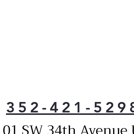
352-421-529
101 SW 34th Avenue 