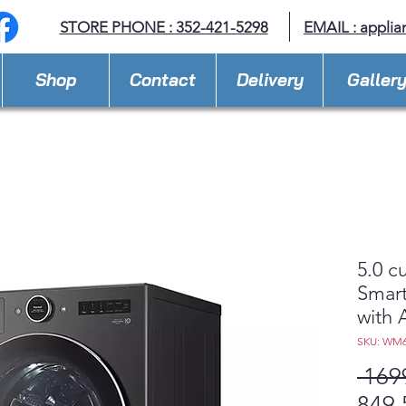
STORE PHONE : 352-421-5298
EMAIL : appli
Shop
Contact
Delivery
Galler
5.0 c
Smart
with 
SKU: WM
 169
849,