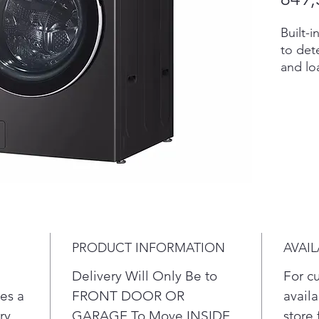
Built-
to dete
and lo
select
temper
advanc
ezDis
deterge
reservo
With S
even te
compat
the ul
PRODUCT INFORMATION
AVAIL
5 powe
multip
Delivery Will Only Be to
For c
clean 
es a
FRONT DOOR OR
availa
ry
GARAGE To Move INSIDE
store 