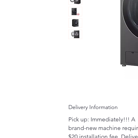
Delivery Information
Pick up: Immediately!!! A
brand-new machine requir
$20 installation fee. Delive