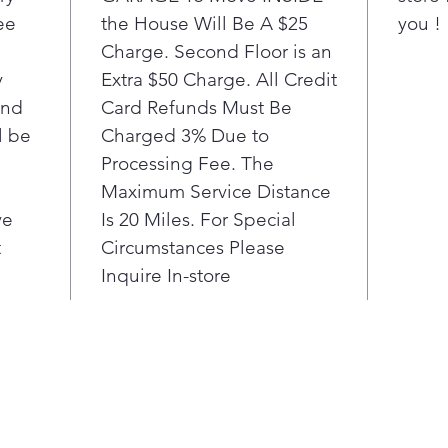
ee
the House Will Be A $25
you !
Charge. Second Floor is an
y
Extra $50 Charge. All Credit
ond
Card Refunds Must Be
l be
Charged 3% Due to
Processing Fee. The
Maximum Service Distance
ve
Is 20 Miles. For Special
t
Circumstances Please
Inquire In-store