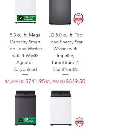
5.3 cu. ft. Mega
LG 5.0 cu. ft. Top
Capacity Smart
Load Energy Star
Top Load Washer
Washer with
with 4-Way®
Impeller,
Agitator,
TurboDrum™,
EasyUnload
SlamProof®
Regular Price
Sale Price
Regular Price
Sale Price
$741.95
$649.50
$1,349.00
$1,299.00