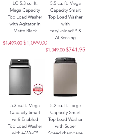
LG 5.3 cu. ft.
5.5 cu. ft. Mega
Mega Capacity
Capacity Smart
Top Load Washer
Top Load Washer
with Agitator in
with
Matte Black
EasyUnload™ &
AI Sensing
Regular Price
Sale Price
$1,099.00
$1,499.00
Regular Price
Sale Price
$741.95
$1,349.00
5.3 cu.ft. Mega
5.2 cu. ft. Large
Capacity Smart
Capacity Smart
wi-fi Enabled
Top Load Washer
Top Load Washer
with Super
with 4-Way™
Speed champane