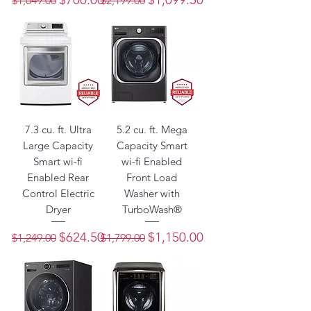
$1,049.00
$2,199.00
7.3 cu. ft. Ultra
5.2 cu. ft. Mega
Large Capacity
Capacity Smart
Smart wi-fi
wi-fi Enabled
Enabled Rear
Front Load
Control Electric
Washer with
Dryer
TurboWash®
Regular Price
Sale Price
Regular Price
Sale Price
$624.50
$1,150.00
$1,249.00
$1,799.00