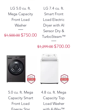
LG 5.0 cu. ft.
LG 7.4 cu. ft.
Mega Capacity
Smart Front
Front Load
Load Electric
Washer
Dryer with AI
Sensor Dry &
Regular Price
Sale Price
$750.00
$1,500.00
TurboSteam™
Regular Price
Sale Price
$700.00
$1,299.00
5.0 cu. ft. Mega
4.8 cu. ft. Mega
Capacity Smart
Capacity Top
Front Load
Load Washer
Energy Star
with 4-Way™