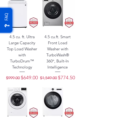
FAQ
4.5 cu. ft. Ultra
4.5 cu.ft. Smart
Large Capacity
Front Load
Top Load Washer
Washer with
with
TurboWash®
TurboDrum™
360°, Built-In
Technology
Intelligence
Regular Price
Sale Price
Regular Price
Sale Price
$649.00
$774.50
$999.00
$1,549.00