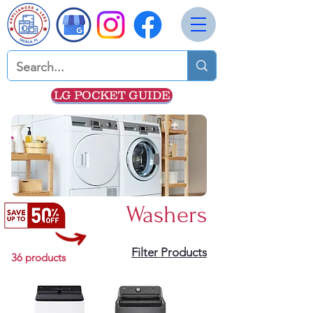
LG POCKET GUIDE
Washers
Filter Products
36 products