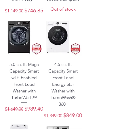
Out of stock
Regular Price
Sale Price
$746.85
$1,149.00
5.0 cu. ft. Mega
4.5 cu. ft.
Capacity Smart
Capacity Smart
wi-fi Enabled
Front Load
Front Load
Energy Star
Washer with
Washer with
TurboWash™
TurboWash®
360°
Regular Price
Sale Price
$989.40
$1,649.00
Regular Price
Sale Price
$849.00
$1,349.00