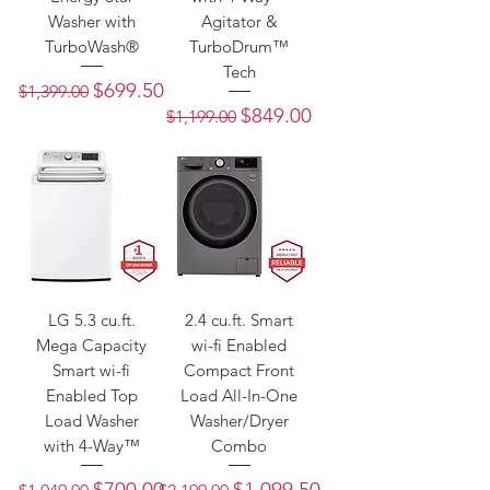
Washer with
Agitator &
TurboWash®
TurboDrum™
Tech
Regular Price
Sale Price
$699.50
$1,399.00
Regular Price
Sale Price
$849.00
$1,199.00
LG 5.3 cu.ft.
2.4 cu.ft. Smart
Mega Capacity
wi-fi Enabled
Smart wi-fi
Compact Front
Enabled Top
Load All-In-One
Load Washer
Washer/Dryer
with 4-Way™
Combo
Regular Price
Sale Price
Regular Price
Sale Price
$700.00
$1,099.50